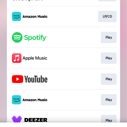
LP/CD
Play
Play
Play
Play
Play