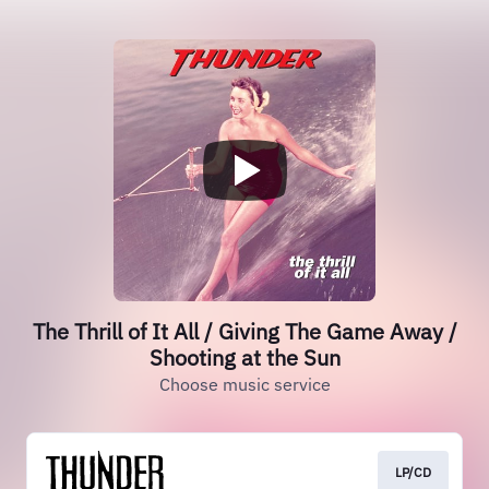
The Thrill of It All / Giving The Game Away /
Shooting at the Sun
Choose music service
LP/CD